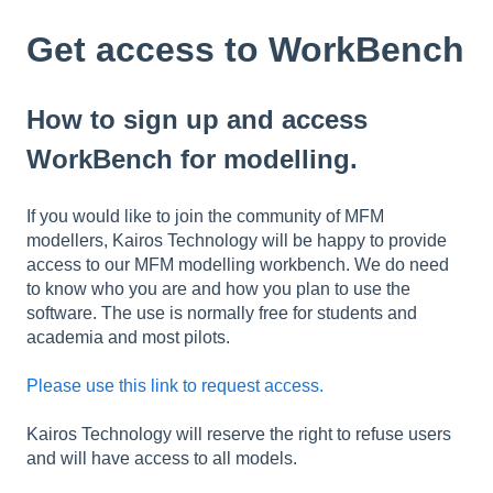
Get access to WorkBench
How to sign up and access
WorkBench for modelling.
If you would like to join the community of MFM
modellers, Kairos Technology will be happy to provide
access to our MFM modelling workbench. We do need
to know who you are and how you plan to use the
software. The use is normally free for students and
academia and most pilots.
Please use this link to request access.
Kairos Technology will reserve the right to refuse users
and will have access to all models.