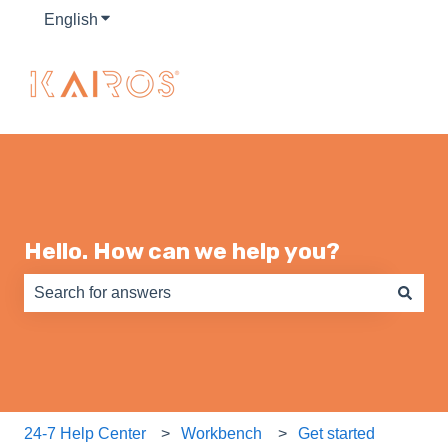
English
Show submenu for translations
Hello. How can we help you?
There are no suggestions because the search field is e
24-7 Help Center
Workbench
Get started