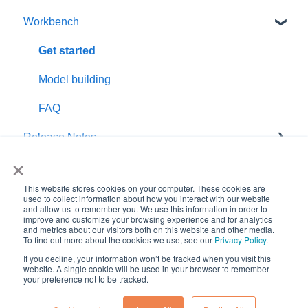
Workbench
Customer Satisfaction Rating
How to use
Get started
Model building
FAQ
Release Notes
×
Known Isssues
This website stores cookies on your computer. These cookies are
used to collect information about how you interact with our website
and allow us to remember you. We use this information in order to
improve and customize your browsing experience and for analytics
and metrics about our visitors both on this website and other media.
Copyright © 2026, Kairos
To find out more about the cookies we use, see our
Privacy Policy
.
Technology AS
If you decline, your information won’t be tracked when you visit this
website. A single cookie will be used in your browser to remember
your preference not to be tracked.