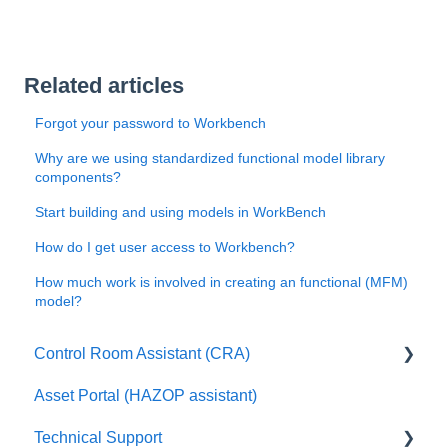
Related articles
Forgot your password to Workbench
Why are we using standardized functional model library
components?
Start building and using models in WorkBench
How do I get user access to Workbench?
How much work is involved in creating an functional (MFM)
model?
Control Room Assistant (CRA)
Asset Portal (HAZOP assistant)
FAQ
Technical Support