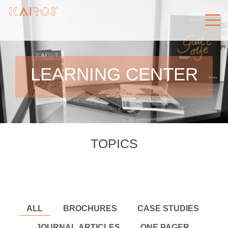
LEARNING CENTER
TOPICS
ALL
BROCHURES
CASE STUDIES
JOURNAL ARTICLES
ONE PAGER