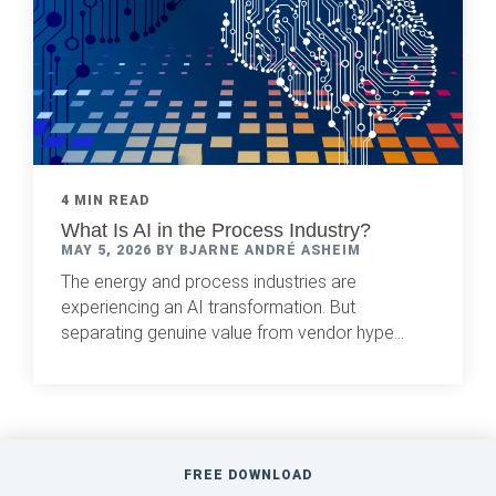
4 MIN READ
What Is AI in the Process Industry?
MAY 5, 2026 BY BJARNE ANDRÉ ASHEIM
The energy and process industries are
experiencing an AI transformation. But
separating genuine value from vendor hype...
FREE DOWNLOAD