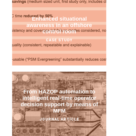
Enhanced situational
awareness in an offshore
control room
CASE STUDY
From HAZOP automation to
intelligent real-time operator
decision support by means of
MFM
JOURNAL ARTICLE