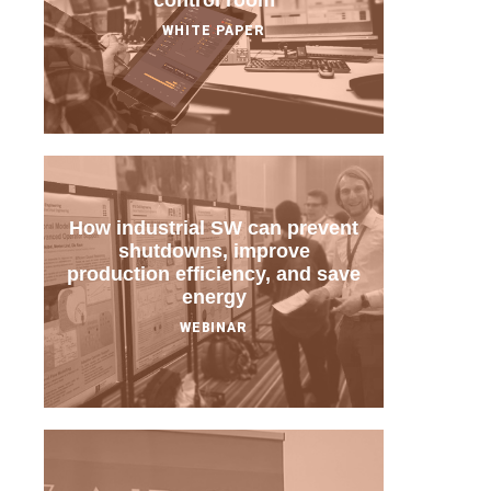
control room
WHITE PAPER
How industrial SW can prevent
shutdowns, improve
production efficiency, and save
energy
WEBINAR