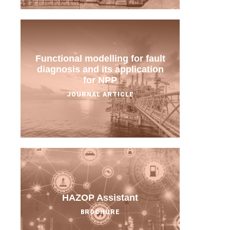
Functional modelling for fault
diagnosis and its application
for NPP
JOURNAL ARTICLE
HAZOP Assistant
BROCHURE