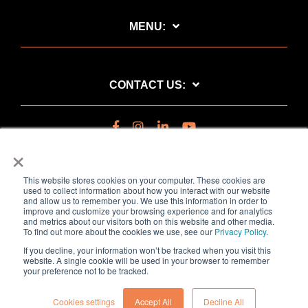
MENU:
CONTACT US:
×
This website stores cookies on your computer. These cookies are
used to collect information about how you interact with our website
and allow us to remember you. We use this information in order to
improve and customize your browsing experience and for analytics
and metrics about our visitors both on this website and other media.
To find out more about the cookies we use, see our
Privacy Policy
.
Privacy Policy
If you decline, your information won’t be tracked when you visit this
Copyright © 2020 Kairos Technology AS. All rights reserved.
website. A single cookie will be used in your browser to remember
your preference not to be tracked.
Cookies settings
Accept All
Decline All