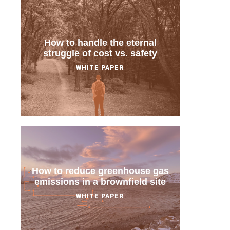
How to handle the eternal
struggle of cost vs. safety
WHITE PAPER
How to reduce greenhouse gas
emissions in a brownfield site
WHITE PAPER