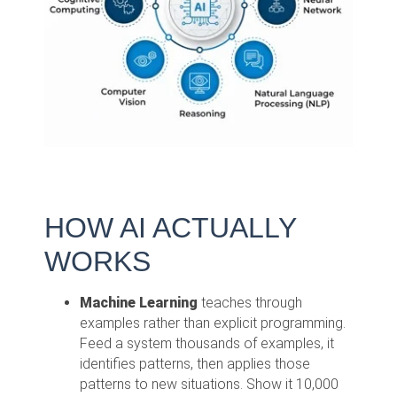
HOW AI ACTUALLY
WORKS
Machine Learning
teaches through
examples rather than explicit programming.
Feed a system thousands of examples, it
identifies patterns, then applies those
patterns to new situations. Show it 10,000