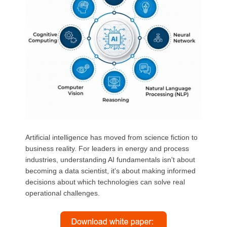
Artificial intelligence has moved from science fiction to
business reality. For leaders in energy and process
industries, understanding AI fundamentals isn't about
becoming a data scientist, it's about making informed
decisions about which technologies can solve real
operational challenges.