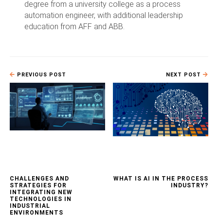
degree from a university college as a process
automation engineer, with additional leadership
education from AFF and ABB.
PREVIOUS POST
NEXT POST
CHALLENGES AND
WHAT IS AI IN THE PROCESS
STRATEGIES FOR
INDUSTRY?
INTEGRATING NEW
TECHNOLOGIES IN
INDUSTRIAL
ENVIRONMENTS