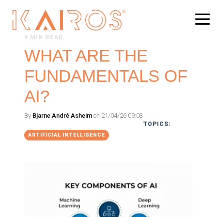
4 MIN READ
WHAT ARE THE
FUNDAMENTALS OF
AI?
By
Bjarne André Asheim
on 21/04/26 09:03
TOPICS:
ARTIFICIAL INTELLIGENCE