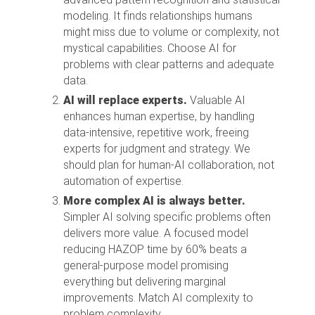
modeling. It finds relationships humans
might miss due to volume or complexity, not
mystical capabilities. Choose AI for
problems with clear patterns and adequate
data.
AI will replace experts.
Valuable AI
enhances human expertise, by handling
data-intensive, repetitive work, freeing
experts for judgment and strategy. We
should plan for human-AI collaboration, not
automation of expertise.
More complex AI is always better.
Simpler AI solving specific problems often
delivers more value. A focused model
reducing HAZOP time by 60% beats a
general-purpose model promising
everything but delivering marginal
improvements. Match AI complexity to
problem complexity.