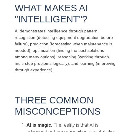
WHAT MAKES AI
"INTELLIGENT"?
AI demonstrates intelligence through pattern
recognition (detecting equipment degradation before
failure), prediction (forecasting when maintenance is
needed), optimization (finding the best solutions
among many options), reasoning (working through
multi-step problems logically), and learning (improving
through experience).
THREE
C
OMMON
MI
SCONCEPTIONS
AI is magic.
The reality is that AI is
advanced pattern recognition and statistical