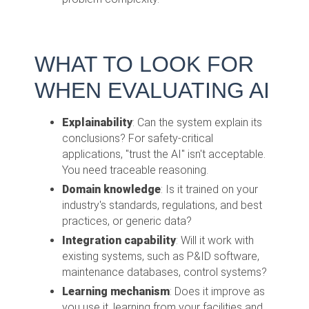
WHAT TO LOOK FOR
WHEN EVALUATING AI
Explainability
: Can the system explain its
conclusions? For safety-critical
applications, "trust the AI" isn't acceptable.
You need traceable reasoning.
Domain knowledge
: Is it trained on your
industry's standards, regulations, and best
practices, or generic data?
Integration capability
: Will it work with
existing systems, such as P&ID software,
maintenance databases, control systems?
Learning mechanism
: Does it improve as
you use it, learning from your facilities and