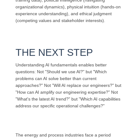
training data), political intelligence (navigating
organizational dynamics), physical intuition (hands-on
experience understanding), and ethical judgment
(competing values and stakeholder interests).
THE NEXT STEP
Understanding AI fundamentals enables better
questions: Not "Should we use AI?" but "Which
problems can AI solve better than current
approaches?" Not "Will AI replace our engineers?" but
"How can AI amplify our engineering expertise?" Not
"What's the latest AI trend?" but "Which AI capabilities
address our specific operational challenges?"
The energy and process industries face a period