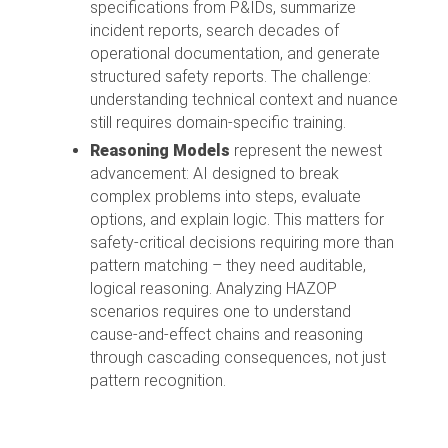
specifications from P&IDs, summarize
incident reports, search decades of
operational documentation, and generate
structured safety reports. The challenge:
understanding technical context and nuance
still requires domain-specific training.
Reasoning Models
represent the newest
advancement: AI designed to break
complex problems into steps, evaluate
options, and explain logic. This matters for
safety-critical decisions requiring more than
pattern matching – they need auditable,
logical reasoning. Analyzing HAZOP
scenarios requires one to understand
cause-and-effect chains and reasoning
through cascading consequences, not just
pattern recognition.