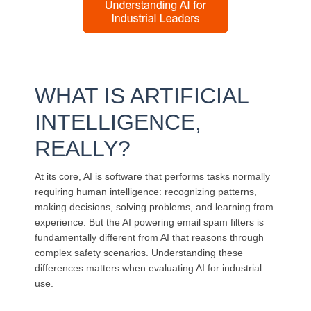
WHAT IS ARTIFICIAL
INTELLIGENCE,
REALLY?
At its core, AI is software that performs tasks normally
requiring human intelligence: recognizing patterns,
making decisions, solving problems, and learning from
experience. But the AI powering email spam filters is
fundamentally different from AI that reasons through
complex safety scenarios. Understanding these
differences matters when evaluating AI for industrial
use.