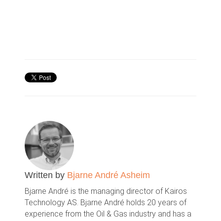
Written by
Bjarne André Asheim
Bjarne André is the managing director of Kairos
Technology AS. Bjarne André holds 20 years of
experience from the Oil & Gas industry and has a