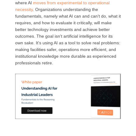
where AI
moves from experimental to operational
necessity
. Organizations understanding the
fundamentals, namely what AI can and can't do, what it
requires, and how to evaluate it critically, will make
better technology investments and achieve better
outcomes. The goal isn't artificial intelligence for its
own sake. It's using AI as a tool to solve real problems:
making facilities safer, operations more efficient, and
institutional knowledge more durable as experienced
professionals retire.