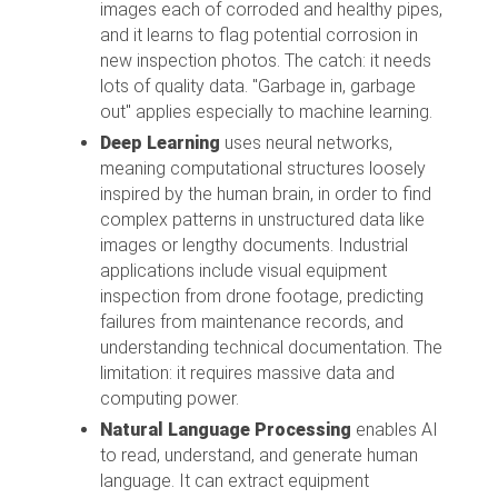
images each of corroded and healthy pipes,
and it learns to flag potential corrosion in
new inspection photos. The catch: it needs
lots of quality data. "Garbage in, garbage
out" applies especially to machine learning.
Deep Learning
uses neural networks,
meaning computational structures loosely
inspired by the human brain, in order to find
complex patterns in unstructured data like
images or lengthy documents. Industrial
applications include visual equipment
inspection from drone footage, predicting
failures from maintenance records, and
understanding technical documentation. The
limitation: it requires massive data and
computing power.
Natural Language Processing
enables AI
to read, understand, and generate human
language. It can extract equipment