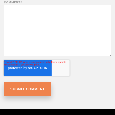
COMMENT
*