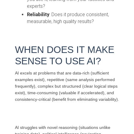
experts?
Reliability
: Does it produce consistent,
measurable, high quality results?
WHEN DOES IT
MAKE
SENSE TO USE AI?
AI excels at problems that are data-rich (sufficient
examples exist), repetitive (same analysis performed
frequently), complex but structured (clear logical steps
exist), time-consuming (valuable if accelerated), and
consistency-critical (benefit from eliminating variability).
AI struggles with novel reasoning (situations unlike