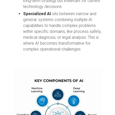
long-term strategy but irrelevant for current
technology decisions.
Specialized AI
sits between narrow and
general: systems combining multiple AI
capabilities to handle complex problems
within specific domains, like process safety,
medical diagnosis, or legal analysis. This is
where AI becomes transformative for
complex operational challenges.