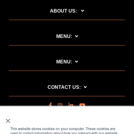
ABOUT US:
MENU:
MENU:
CONTACT US:
×
This website stores cookies on your computer. These cookies are
used to collect information about how you interact with our website