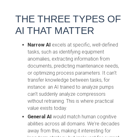
THE THREE TYPES OF
AI THAT MATTER
Narrow AI
excels at specific, well-defined
tasks, such as identifying equipment
anomalies, extracting information from
documents, predicting maintenance needs,
or optimizing process parameters. It can't
transfer knowledge between tasks, for
instance: an AI trained to analyze pumps
can't suddenly analyze compressors
without retraining. This is where practical
value exists today.
General AI
would match human cognitive
abilities across all domains. We're decades
away from this, making it interesting for