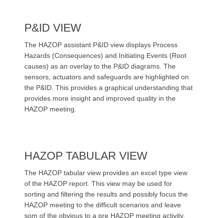
P&ID VIEW
The HAZOP assistant P&ID view displays Process
Hazards (Consequences) and Initiating Events (Root
causes) as an overlay to the P&ID diagrams. The
sensors, actuators and safeguards are highlighted on
the P&ID. This provides a graphical understanding that
provides more insight and improved quality in the
HAZOP meeting.
HAZOP TABULAR VIEW
The HAZOP tabular view provides an excel type view
of the HAZOP report. This view may be used for
sorting and filtering the results and possibly focus the
HAZOP meeting to the difficult scenarios and leave
som of the obvious to a pre HAZOP meeting activity.