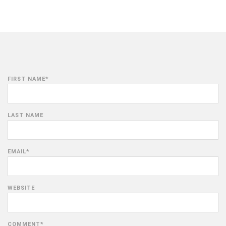
FIRST NAME
*
LAST NAME
EMAIL
*
WEBSITE
COMMENT
*