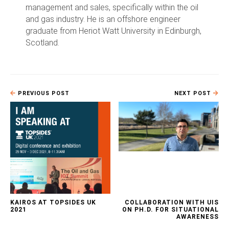
management and sales, specifically within the oil
and gas industry. He is an offshore engineer
graduate from Heriot Watt University in Edinburgh,
Scotland.
PREVIOUS POST
NEXT POST
KAIROS AT TOPSIDES UK
COLLABORATION WITH UIS
2021
ON PH.D. FOR SITUATIONAL
AWARENESS