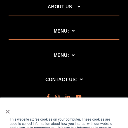
ABOUT US:
MENU:
MENU:
CONTACT US:
×
This website stores cookies on your computer. These cookies are
used to collect information about how you interact with our website
and allow us to remember you. We use this information in order to