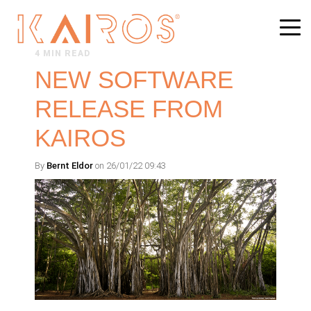
4 MIN READ
NEW SOFTWARE
RELEASE FROM
KAIROS
By
Bernt Eldor
on 26/01/22 09:43