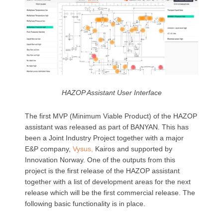
HAZOP Assistant User Interface
The first MVP (Minimum Viable Product) of the HAZOP
assistant was released as part of BANYAN. This has
been a Joint Industry Project together with a major
E&P company,
Vysus,
Kairos and supported by
Innovation Norway. One of the outputs from this
project is the first release of the HAZOP assistant
together with a list of development areas for the next
release which will be the first commercial release. The
following
basic functionality is in place.