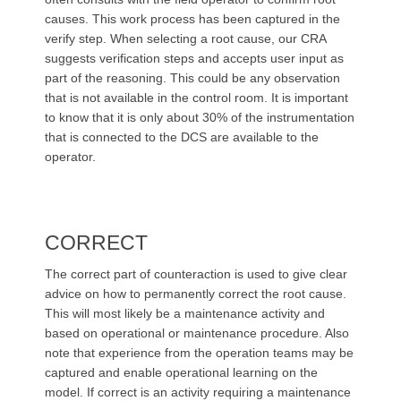
causes. This work process has been captured in the
verify step. When selecting a root cause, our CRA
suggests verification steps and accepts user input as
part of the reasoning. This could be any observation
that is not available in the control room. It is important
to know that it is only about 30% of the instrumentation
that is connected to the DCS are available to the
operator.
CORRECT
The correct part of counteraction is used to give clear
advice on how to permanently correct the root cause.
This will most likely be a maintenance activity and
based on operational or maintenance procedure. Also
note that experience from the operation teams may be
captured and enable operational learning on the
model. If correct is an activity requiring a maintenance