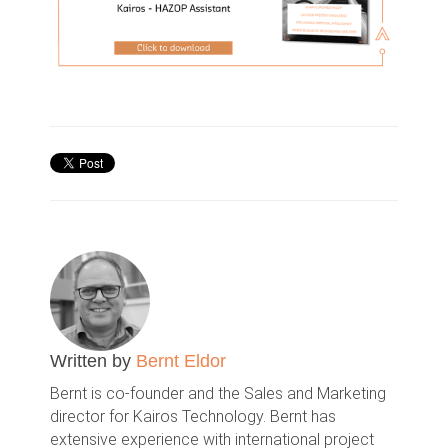
Written by
Bernt Eldor
Bernt is co-founder and the Sales and Marketing
director for Kairos Technology. Bernt has
extensive experience with international project