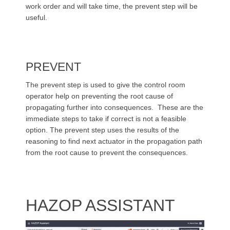
work order and will take time, the prevent step will be
useful.
PREVENT
The prevent step is used to give the control room
operator help on preventing the root cause of
propagating further into consequences. These are the
immediate steps to take if correct is not a feasible
option. The prevent step uses the results of the
reasoning to find next actuator in the propagation path
from the root cause to prevent the consequences.
HAZOP ASSISTANT