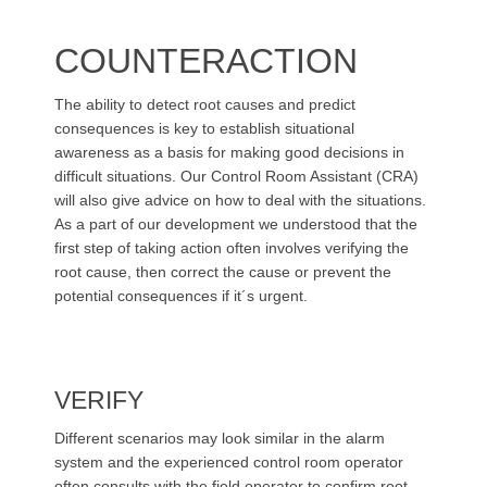
COUNTERACTION
The ability to detect root causes and predict
consequences is key to establish situational
awareness as a basis for making good decisions in
difficult situations. Our Control Room Assistant (CRA)
will also give advice on how to deal with the situations.
As a part of our development we understood that the
first step of taking action often involves verifying the
root cause, then correct the cause or prevent the
potential consequences if it´s urgent.
VERIFY
Different scenarios may look similar in the alarm
system and the experienced control room operator
often consults with the field operator to confirm root