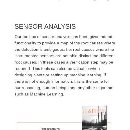
SENSOR ANALYSIS
Our toolbox of sensor analysis has been given added
functionality to provide a map of the root causes where
the detection is
ambiguous
. I.e. root causes where the
instrumented sensors are not able distinct the different
root causes. In these cases a verification step may be
required. This tools can also be valuable when
designing plants or setting up machine learning. If
there is not enough information, this is the same for
our reasoning, human beings and any other algorithm
such as Machine Learning.