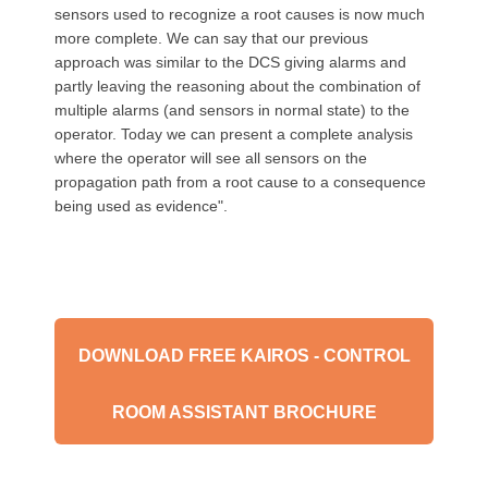
sensors used to recognize a root causes is now much
more complete. We can say that our previous
approach was similar to the DCS giving alarms and
partly leaving the reasoning about the combination of
multiple alarms (and sensors in normal state) to the
operator. Today we can present a complete analysis
where the operator will see all sensors on the
propagation path from a root cause to a consequence
being used as evidence".
DOWNLOAD FREE KAIROS - CONTROL
ROOM ASSISTANT BROCHURE