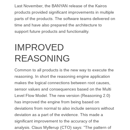
Last November, the BANYAN release of the Kairos
products provided significant improvements in multiple
parts of the products. The software teams delivered on
time and have also prepared the architecture to
support future products and functionality.
IMPROVED
REASONING
Common to all products is the new way to execute the
reasoning. In short the reasoning engine application
makes the logical connections between root causes,
sensor values and consequences based on the Multi
Level Flow Model. The new version (Reasoning 2.0)
has improved the engine from being based on
deviations from normal to also include sensors without
deviation as a part of the evidence. This made a
significant improvement to the accuracy of the
analysis. Claus Myllerup (CTO) says: "The pattern of